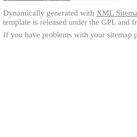
Dynamically generated with
XML Sitemap
template is released under the GPL and fr
If you have problems with your sitemap p