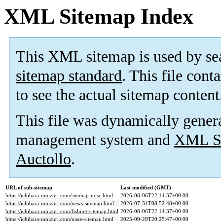
XML Sitemap Index
This XML sitemap is used by se
sitemap standard
. This file cont
to see the actual sitemap content
This file was dynamically gener
management system and
XML Si
Auctollo
.
URL of sub-sitemap
Last modified (GMT)
https://ichihara-umizuri.com/sitemap-misc.html
2026-08-06T22:14:37+00:00
https://ichihara-umizuri.com/news-sitemap.html
2026-07-31T08:52:48+00:00
https://ichihara-umizuri.com/fishing-sitemap.html
2026-08-06T22:14:37+00:00
https://ichihara-umizuri.com/page-sitemap.html
2025-09-29T20:25:47+00:00